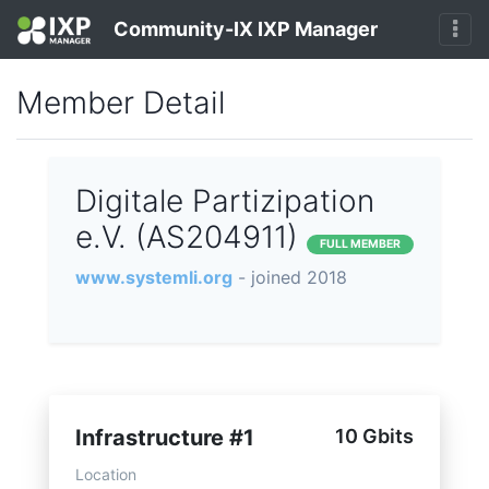
Community-IX IXP Manager
Member Detail
Digitale Partizipation
e.V. (AS204911)
FULL MEMBER
www.systemli.org
- joined 2018
Infrastructure #1
10 Gbits
Location