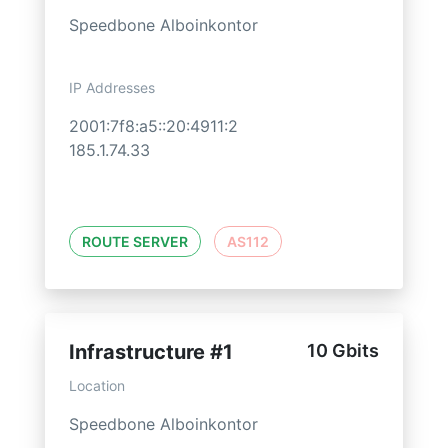
Speedbone Alboinkontor
IP Addresses
2001:7f8:a5::20:4911:2
185.1.74.33
ROUTE SERVER
AS112
Infrastructure #1
10 Gbits
Location
Speedbone Alboinkontor