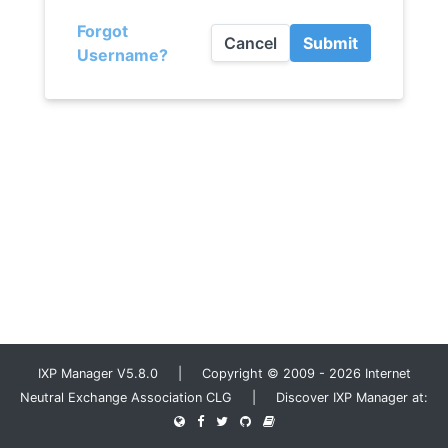
Forgot
Cancel
Submit
Username?
IXP Manager V5.8.0 | Copyright © 2009 - 2026 Internet
Neutral Exchange Association CLG | Discover IXP Manager at: