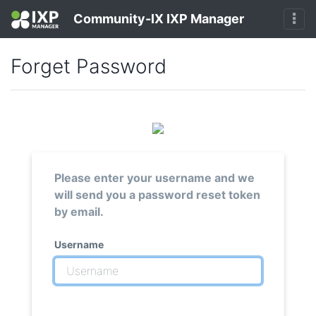
Community-IX IXP Manager
Forget Password
Please enter your username and we
will send you a password reset token
by email.
Username